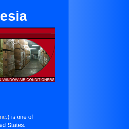
esia
nc.
) is one of
ted States.