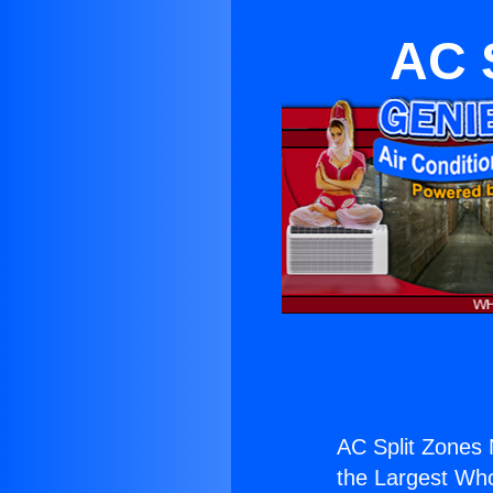
AC 
AC Split Zones 
the Largest Whol