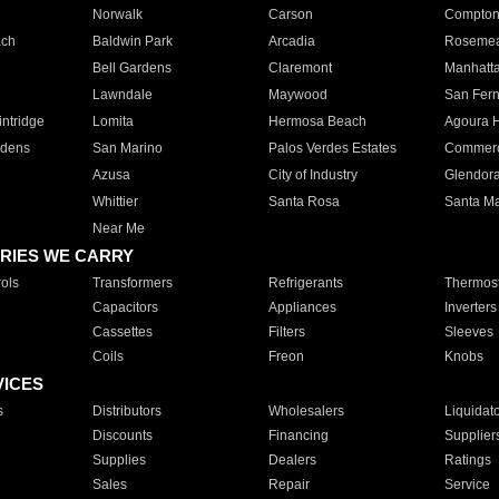
Norwalk
Carson
Compto
ach
Baldwin Park
Arcadia
Roseme
Bell Gardens
Claremont
Manhatt
Lawndale
Maywood
San Fer
ntridge
Lomita
Hermosa Beach
Agoura H
rdens
San Marino
Palos Verdes Estates
Commer
Azusa
City of Industry
Glendor
Whittier
Santa Rosa
Santa Ma
Near Me
RIES WE CARRY
ols
Transformers
Refrigerants
Thermost
Capacitors
Appliances
Inverters
Cassettes
Filters
Sleeves
Coils
Freon
Knobs
VICES
s
Distributors
Wholesalers
Liquidat
Discounts
Financing
Supplier
Supplies
Dealers
Ratings
Sales
Repair
Service