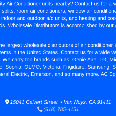
ity Air Conditioner units nearby? Contact us for a w
splits, room air conditioners, window air condition
, indoor and outdoor a/c units, and heating and coo
ds. Wholesale Distributors is accomplished by our 
he largest wholesale distributors of air conditione
stems in the United States. Contact us for a wide va
. We carry top brands such as: Genie Aire, LG, M
ce, Sophia, OLMO, Victoria, Frigidaire, Samsung, 
neral Electric, Emerson, and so many more. AC Sp
15041 Calvert Street • Van Nuys, CA 91411
(818) 785-4151