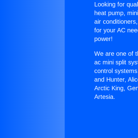
Looking for qual
heat pump, mini 
air conditioners
for your AC nee
power!
We are one of t
ac mini split sy
control systems
and Hunter, Ali
Arctic King, Ge
Artesia.