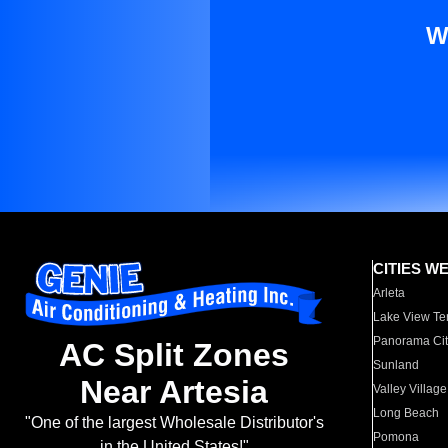
W
CITIES W
Arleta
Lake View Te
Panorama Cit
AC Split Zones
Sunland
Near Artesia
Valley Village
Long Beach
"One of the largest Wholesale Distributor's
Pomona
in the United States!"