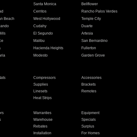
n
Santa Monica
Bellflower
ad
Cerritos
Rancho Palos Verdes
an Beach
West Hollywood
Temple City
nando
Cudahy
Duarte
ills
El Segundo
Artesia
ce
Malibu
San Bernardino
a
Hacienda Heights
Fullerton
ria
Modesto
Garden Grove
ats
Compressors
Accessories
Supplies
Brackets
Linesets
Remotes
Heat Strips
ors
Warranties
Equipment
s
Warehouse
Specials
Rebates
Surplus
Installation
For Homes