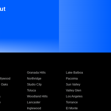
ut
Granada Hills
Lake Balboa
llywood
Northridge
Pacoima
 Oaks
Studio City
Sun Valley
Toluca
Valley Glen
a
Woodland Hills
Los Angeles
e
Lancaster
Torrance
Inglewood
El Monte