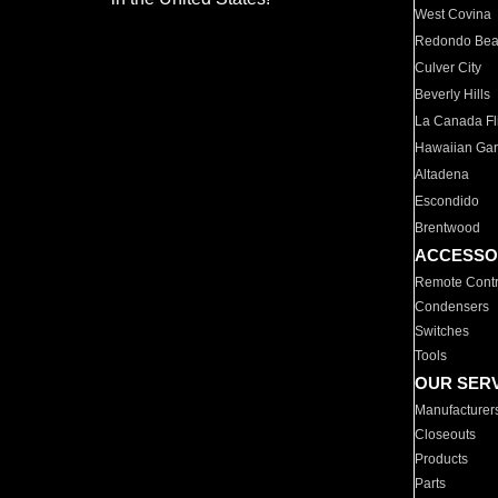
West Covina
Redondo Be
Culver City
Beverly Hills
La Canada Fli
Hawaiian Ga
Altadena
Escondido
Brentwood
ACCESSO
Remote Contr
Condensers
Switches
Tools
OUR SER
Manufacturer
Closeouts
Products
Parts