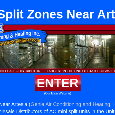
Split Zones Near Art
ENTER
(Our Main Website)
Near Artesia (
Genie Air Conditioning and Heating, I
esale Distributors of AC mini split units in the Uni