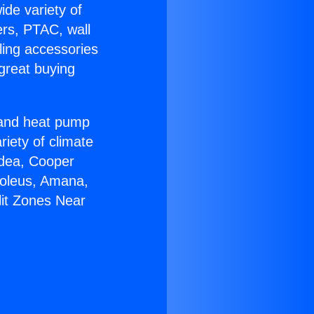
ide variety of
ers, PTAC, wall
ling accessories
great buying
r and heat pump
riety of climate
idea, Cooper
Soleus, Amana,
lit Zones Near