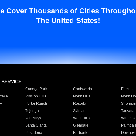
e Cover Thousands of Cities Througho
The United States!
E SERVICE
Canoga Park
Chatsworth
Encino
rrace
Mission Hills
North Hills
North Ho
y
Porter Ranch
Reseda
Sherman
Tujunga
Sylmar
Tarzana
Van Nuys
West Hills
Winnetk
Santa Clarita
Glendale
Palmdal
Pasadena
Burbank
Downey