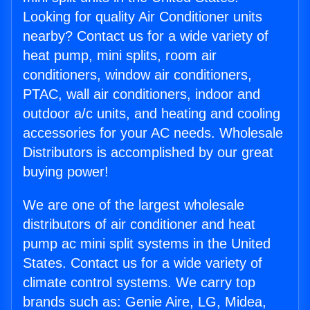
Looking for quality Air Conditioner units
nearby? Contact us for a wide variety of
heat pump, mini splits, room air
conditioners, window air conditioners,
PTAC, wall air conditioners, indoor and
outdoor a/c units, and heating and cooling
accessories for your AC needs. Wholesale
Distributors is accomplished by our great
buying power!
We are one of the largest wholesale
distributors of air conditioner and heat
pump ac mini split systems in the United
States. Contact us for a wide variety of
climate control systems. We carry top
brands such as: Genie Aire, LG, Midea,