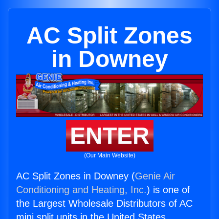
AC Split Zones
in Downey
ENTER
(Our Main Website)
AC Split Zones in Downey (
Genie Air
Conditioning and Heating, Inc.
) is one of
the Largest Wholesale Distributors of AC
mini split units in the United States.