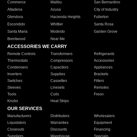
Commerce
Malibu
San Bernardino
Altadena
Azusa
City of Industry
Glendora
Hacienda Heights
Fullerton
Escondido
Whittier
Santa Rosa
Santa Maria
Modesto
Garden Grove
Brentwood
Near Me
ACCESSORIES WE CARRY
Remote Controls
Transformers
Refrigerants
Thermostats
Compressors
Accessories
Condensers
Capacitors
Appliances
Inverters
Supplies
Brackets
Switches
Cassettes
Filters
Sleeves
Linesets
Remotes
Tools
Coils
Freon
Knobs
Heat Strips
OUR SERVICES
Manufacturers
Distributors
Wholesalers
Liquidators
Warranties
Equipment
Closeouts
Discounts
Financing
Suppliers
Warehouse
Specials