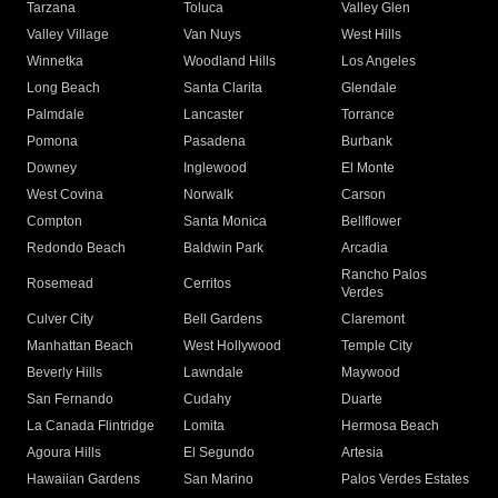
Tarzana
Toluca
Valley Glen
Valley Village
Van Nuys
West Hills
Winnetka
Woodland Hills
Los Angeles
Long Beach
Santa Clarita
Glendale
Palmdale
Lancaster
Torrance
Pomona
Pasadena
Burbank
Downey
Inglewood
El Monte
West Covina
Norwalk
Carson
Compton
Santa Monica
Bellflower
Redondo Beach
Baldwin Park
Arcadia
Rancho Palos
Rosemead
Cerritos
Verdes
Culver City
Bell Gardens
Claremont
Manhattan Beach
West Hollywood
Temple City
Beverly Hills
Lawndale
Maywood
San Fernando
Cudahy
Duarte
La Canada Flintridge
Lomita
Hermosa Beach
Agoura Hills
El Segundo
Artesia
Hawaiian Gardens
San Marino
Palos Verdes Estates