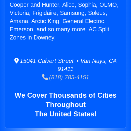
Cooper and Hunter, Alice, Sophia, OLMO,
Victoria, Frigidaire, Samsung, Soleus,
Amana, Arctic King, General Electric,
Emerson, and so many more. AC Split
Zones in Downey.
15041 Calvert Street • Van Nuys, CA
91411
(818) 785-4151
We Cover Thousands of Cities
Throughout
The United States!