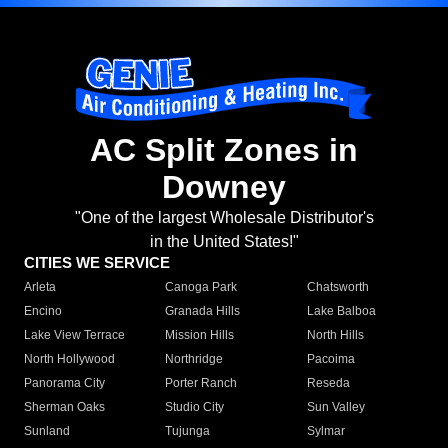
AC Split Zones in
Downey
"One of the largest Wholesale Distributor's
in the United States!"
CITIES WE SERVICE
Arleta
Canoga Park
Chatsworth
Encino
Granada Hills
Lake Balboa
Lake View Terrace
Mission Hills
North Hills
North Hollywood
Northridge
Pacoima
Panorama City
Porter Ranch
Reseda
Sherman Oaks
Studio City
Sun Valley
Sunland
Tujunga
Sylmar