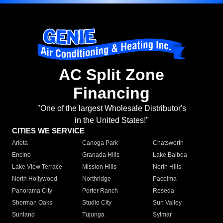
AC Split Zone
Financing
"One of the largest Wholesale Distributor's
in the United States!"
CITIES WE SERVICE
Arleta
Canoga Park
Chatsworth
Encino
Granada Hills
Lake Balboa
Lake View Terrace
Mission Hills
North Hills
North Hollywood
Northridge
Pacoima
Panorama City
Porter Ranch
Reseda
Sherman Oaks
Studio City
Sun Valley
Sunland
Tujunga
Sylmar