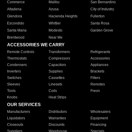
Commerce
Malibu
San Bernardino
Altadena
Azusa
City of Industry
Glendora
Hacienda Heights
Fullerton
Escondido
Whittier
Santa Rosa
Santa Maria
Modesto
Garden Grove
Brentwood
Near Me
ACCESSORIES WE CARRY
Remote Controls
Transformers
Refrigerants
Thermostats
Compressors
Accessories
Condensers
Capacitors
Appliances
Inverters
Supplies
Brackets
Switches
Cassettes
Filters
Sleeves
Linesets
Remotes
Tools
Coils
Freon
Knobs
Heat Strips
OUR SERVICES
Manufacturers
Distributors
Wholesalers
Liquidators
Warranties
Equipment
Closeouts
Discounts
Financing
Suppliers
Warehouse
Specials