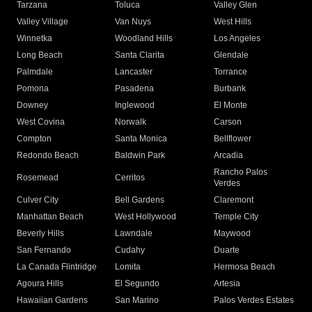
Tarzana
Toluca
Valley Glen
Valley Village
Van Nuys
West Hills
Winnetka
Woodland Hills
Los Angeles
Long Beach
Santa Clarita
Glendale
Palmdale
Lancaster
Torrance
Pomona
Pasadena
Burbank
Downey
Inglewood
El Monte
West Covina
Norwalk
Carson
Compton
Santa Monica
Bellflower
Redondo Beach
Baldwin Park
Arcadia
Rancho Palos
Rosemead
Cerritos
Verdes
Culver City
Bell Gardens
Claremont
Manhattan Beach
West Hollywood
Temple City
Beverly Hills
Lawndale
Maywood
San Fernando
Cudahy
Duarte
La Canada Flintridge
Lomita
Hermosa Beach
Agoura Hills
El Segundo
Artesia
Hawaiian Gardens
San Marino
Palos Verdes Estates