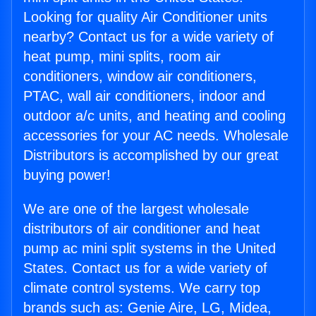
Looking for quality Air Conditioner units
nearby? Contact us for a wide variety of
heat pump, mini splits, room air
conditioners, window air conditioners,
PTAC, wall air conditioners, indoor and
outdoor a/c units, and heating and cooling
accessories for your AC needs. Wholesale
Distributors is accomplished by our great
buying power!
We are one of the largest wholesale
distributors of air conditioner and heat
pump ac mini split systems in the United
States. Contact us for a wide variety of
climate control systems. We carry top
brands such as: Genie Aire, LG, Midea,