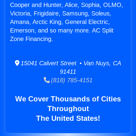
Cooper and Hunter, Alice, Sophia, OLMO,
Victoria, Frigidaire, Samsung, Soleus,
Amana, Arctic King, General Electric,
Emerson, and so many more. AC Split
Zone Financing.
15041 Calvert Street • Van Nuys, CA
91411
(818) 785-4151
We Cover Thousands of Cities
Throughout
The United States!