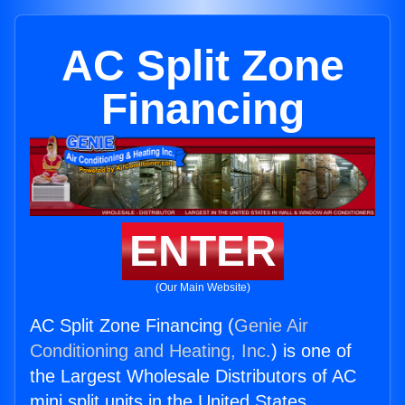
AC Split Zone
Financing
ENTER
(Our Main Website)
AC Split Zone Financing (
Genie Air
Conditioning and Heating, Inc.
) is one of
the Largest Wholesale Distributors of AC
mini split units in the United States.