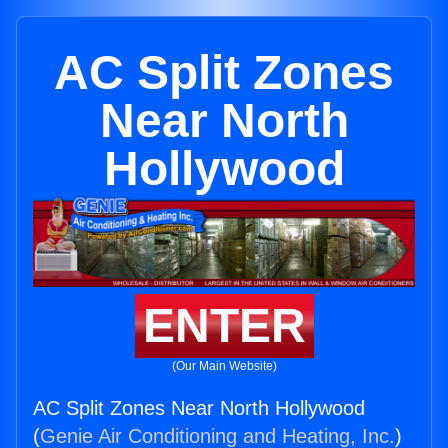
AC Split Zones
Near North
Hollywood
ENTER
(Our Main Website)
AC Split Zones Near North Hollywood
(
Genie Air Conditioning and Heating, Inc.
)