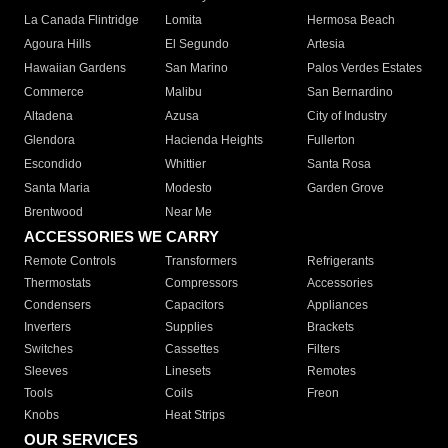
La Canada Flintridge
Lomita
Hermosa Beach
Agoura Hills
El Segundo
Artesia
Hawaiian Gardens
San Marino
Palos Verdes Estates
Commerce
Malibu
San Bernardino
Altadena
Azusa
City of Industry
Glendora
Hacienda Heights
Fullerton
Escondido
Whittier
Santa Rosa
Santa Maria
Modesto
Garden Grove
Brentwood
Near Me
ACCESSORIES WE CARRY
Remote Controls
Transformers
Refrigerants
Thermostats
Compressors
Accessories
Condensers
Capacitors
Appliances
Inverters
Supplies
Brackets
Switches
Cassettes
Filters
Sleeves
Linesets
Remotes
Tools
Coils
Freon
Knobs
Heat Strips
OUR SERVICES