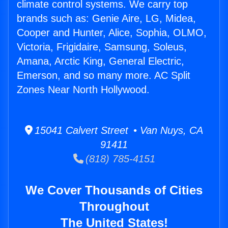
climate control systems. We carry top
brands such as: Genie Aire, LG, Midea,
Cooper and Hunter, Alice, Sophia, OLMO,
Victoria, Frigidaire, Samsung, Soleus,
Amana, Arctic King, General Electric,
Emerson, and so many more. AC Split
Zones Near North Hollywood.
15041 Calvert Street • Van Nuys, CA
91411
(818) 785-4151
We Cover Thousands of Cities
Throughout
The United States!