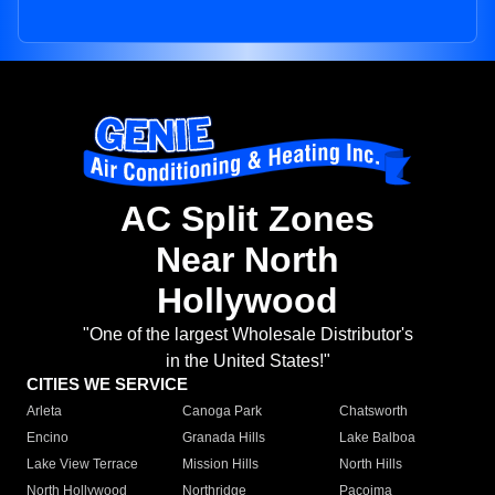
AC Split Zones
Near North
Hollywood
"One of the largest Wholesale Distributor's
in the United States!"
CITIES WE SERVICE
Arleta
Canoga Park
Chatsworth
Encino
Granada Hills
Lake Balboa
Lake View Terrace
Mission Hills
North Hills
North Hollywood
Northridge
Pacoima