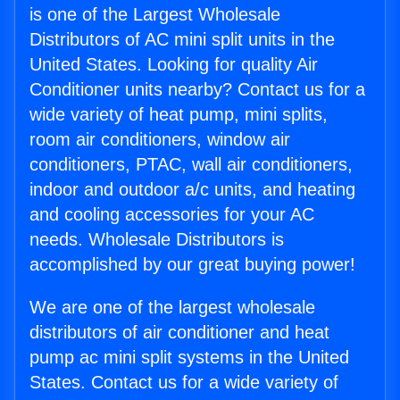
is one of the Largest Wholesale
Distributors of AC mini split units in the
United States. Looking for quality Air
Conditioner units nearby? Contact us for a
wide variety of heat pump, mini splits,
room air conditioners, window air
conditioners, PTAC, wall air conditioners,
indoor and outdoor a/c units, and heating
and cooling accessories for your AC
needs. Wholesale Distributors is
accomplished by our great buying power!
We are one of the largest wholesale
distributors of air conditioner and heat
pump ac mini split systems in the United
States. Contact us for a wide variety of