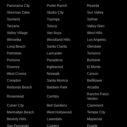
Panorama City
Porter Ranch
Reseda
Sherman Oaks
Studio City
Sun Valley
Sunland
Tujunga
Sylmar
Tarzana
Toluca
Valley Glen
Valley Village
Van Nuys
West Hills
Winnetka
Woodland Hills
Los Angeles
Long Beach
Santa Clarita
Glendale
Palmdale
Lancaster
Torrance
Pomona
Pasadena
Burbank
Downey
Inglewood
El Monte
West Covina
Norwalk
Carson
Compton
Santa Monica
Bellflower
Redondo Beach
Baldwin Park
Arcadia
Rancho Palos
Rosemead
Cerritos
Verdes
Culver City
Bell Gardens
Claremont
Manhattan Beach
West Hollywood
Temple City
Beverly Hills
Lawndale
Maywood
San Fernando
Cudahy
Duarte