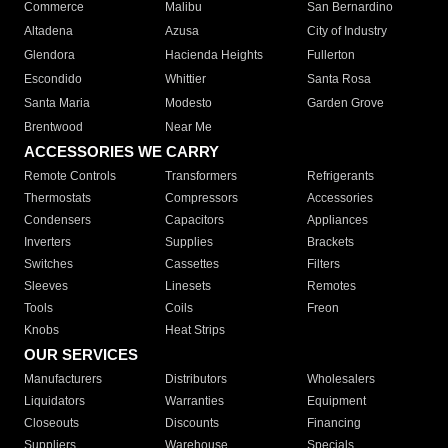
Commerce
Malibu
San Bernardino
Altadena
Azusa
City of Industry
Glendora
Hacienda Heights
Fullerton
Escondido
Whittier
Santa Rosa
Santa Maria
Modesto
Garden Grove
Brentwood
Near Me
ACCESSORIES WE CARRY
Remote Controls
Transformers
Refrigerants
Thermostats
Compressors
Accessories
Condensers
Capacitors
Appliances
Inverters
Supplies
Brackets
Switches
Cassettes
Filters
Sleeves
Linesets
Remotes
Tools
Coils
Freon
Knobs
Heat Strips
OUR SERVICES
Manufacturers
Distributors
Wholesalers
Liquidators
Warranties
Equipment
Closeouts
Discounts
Financing
Suppliers
Warehouse
Specials