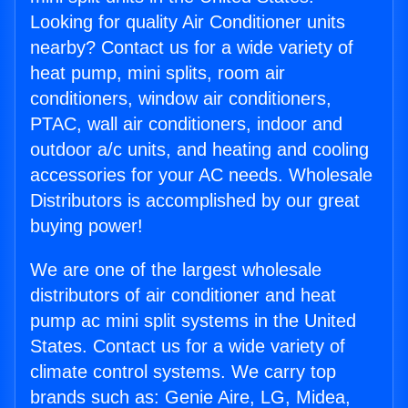
Looking for quality Air Conditioner units
nearby? Contact us for a wide variety of
heat pump, mini splits, room air
conditioners, window air conditioners,
PTAC, wall air conditioners, indoor and
outdoor a/c units, and heating and cooling
accessories for your AC needs. Wholesale
Distributors is accomplished by our great
buying power!
We are one of the largest wholesale
distributors of air conditioner and heat
pump ac mini split systems in the United
States. Contact us for a wide variety of
climate control systems. We carry top
brands such as: Genie Aire, LG, Midea,