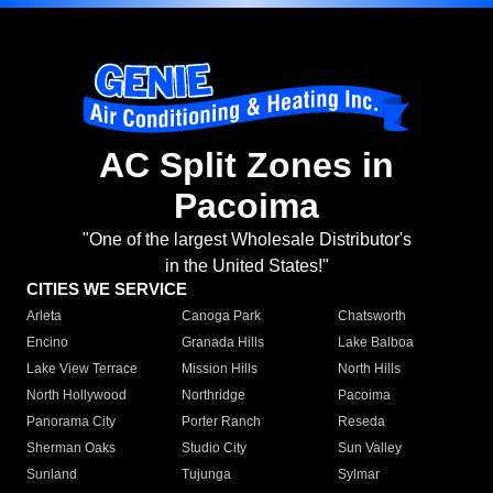
AC Split Zones in
Pacoima
"One of the largest Wholesale Distributor's
in the United States!"
CITIES WE SERVICE
Arleta
Canoga Park
Chatsworth
Encino
Granada Hills
Lake Balboa
Lake View Terrace
Mission Hills
North Hills
North Hollywood
Northridge
Pacoima
Panorama City
Porter Ranch
Reseda
Sherman Oaks
Studio City
Sun Valley
Sunland
Tujunga
Sylmar