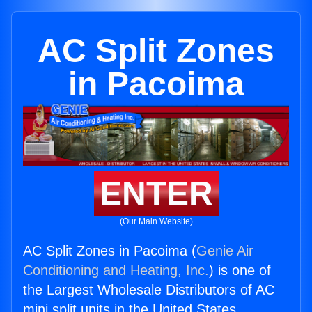
AC Split Zones
in Pacoima
ENTER
(Our Main Website)
AC Split Zones in Pacoima (
Genie Air
Conditioning and Heating, Inc.
) is one of
the Largest Wholesale Distributors of AC
mini split units in the United States.