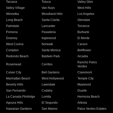
Tarzana
Toluca
Valley Glen
Valley Village
Van Nuys
West Hills
Winnetka
Woodland Hills
Los Angeles
Long Beach
Santa Clarita
Glendale
Palmdale
Lancaster
Torrance
Pomona
Pasadena
Burbank
Downey
Inglewood
El Monte
West Covina
Norwalk
Carson
Compton
Santa Monica
Bellflower
Redondo Beach
Baldwin Park
Arcadia
Rancho Palos
Rosemead
Cerritos
Verdes
Culver City
Bell Gardens
Claremont
Manhattan Beach
West Hollywood
Temple City
Beverly Hills
Lawndale
Maywood
San Fernando
Cudahy
Duarte
La Canada Flintridge
Lomita
Hermosa Beach
Agoura Hills
El Segundo
Artesia
Hawaiian Gardens
San Marino
Palos Verdes Estates