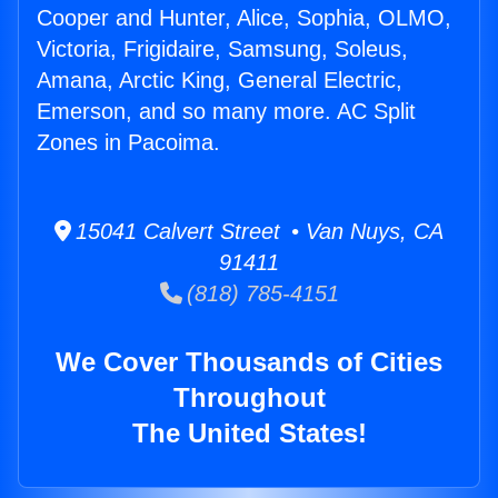
Cooper and Hunter, Alice, Sophia, OLMO,
Victoria, Frigidaire, Samsung, Soleus,
Amana, Arctic King, General Electric,
Emerson, and so many more. AC Split
Zones in Pacoima.
15041 Calvert Street • Van Nuys, CA
91411
(818) 785-4151
We Cover Thousands of Cities
Throughout
The United States!